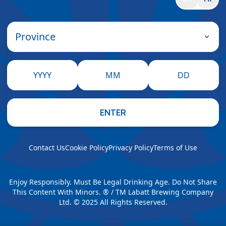
Province
YYYY
MM
DD
ENTER
Contact Us
Cookie Policy
Privacy Policy
Terms of Use
Enjoy Responsibly. Must Be Legal Drinking Age. Do Not Share
This Content With Minors. ® / TM Labatt Brewing Company
Ltd. © 2025 All Rights Reserved.