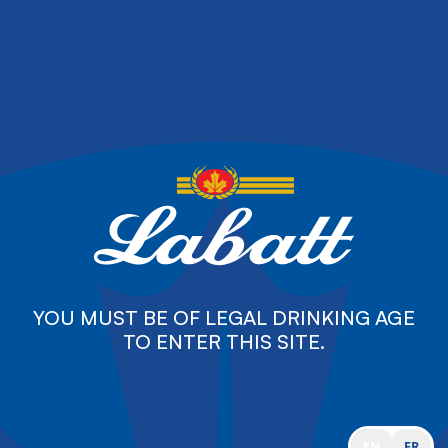
YOU MUST BE OF LEGAL DRINKING AGE
TO ENTER THIS SITE.
EN
FR