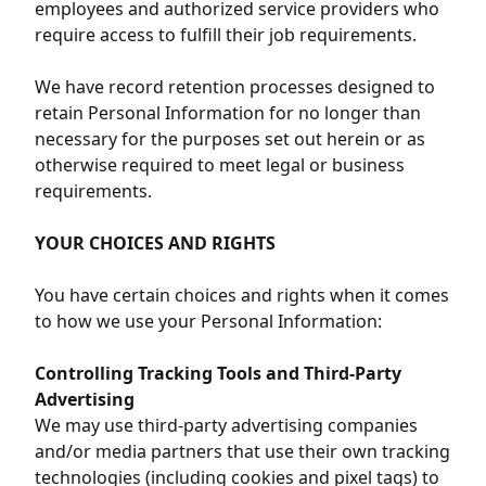
employees and authorized service providers who
require access to fulfill their job requirements.
We have record retention processes designed to
retain Personal Information for no longer than
necessary for the purposes set out herein or as
otherwise required to meet legal or business
requirements.
YOUR CHOICES AND RIGHTS
You have certain choices and rights when it comes
to how we use your Personal Information:
Controlling Tracking Tools and Third-Party
Advertising
We may use third-party advertising companies
and/or media partners that use their own tracking
technologies (including cookies and pixel tags) to