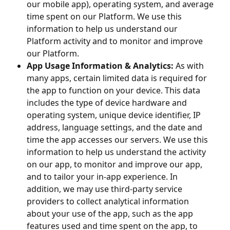
our mobile app), operating system, and average
time spent on our Platform. We use this
information to help us understand our
Platform activity and to monitor and improve
our Platform.
App Usage Information & Analytics:
As with
many apps, certain limited data is required for
the app to function on your device. This data
includes the type of device hardware and
operating system, unique device identifier, IP
address, language settings, and the date and
time the app accesses our servers. We use this
information to help us understand the activity
on our app, to monitor and improve our app,
and to tailor your in-app experience. In
addition, we may use third-party service
providers to collect analytical information
about your use of the app, such as the app
features used and time spent on the app, to