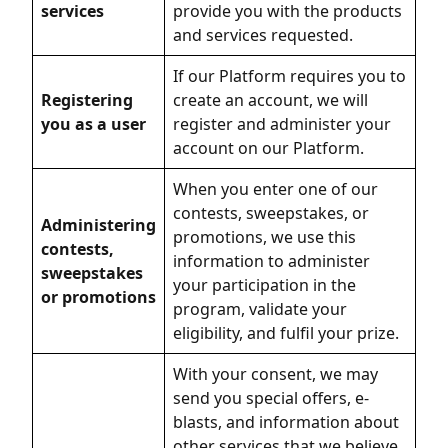
services
provide you with the products
and services requested.
If our Platform requires you to
Registering
create an account, we will
you as a user
register and administer your
account on our Platform.
When you enter one of our
contests, sweepstakes, or
Administering
promotions, we use this
contests,
information to administer
sweepstakes
your participation in the
or promotions
program, validate your
eligibility, and fulfil your prize.
With your consent, we may
send you special offers, e-
blasts, and information about
other services that we believe