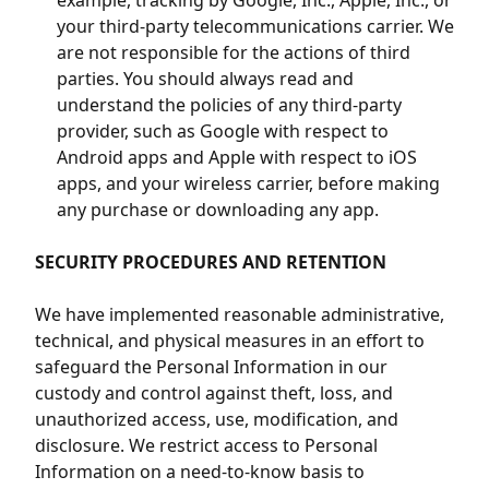
example, tracking by Google, Inc., Apple, Inc., or
your third-party telecommunications carrier. We
are not responsible for the actions of third
parties. You should always read and
understand the policies of any third-party
provider, such as Google with respect to
Android apps and Apple with respect to iOS
apps, and your wireless carrier, before making
any purchase or downloading any app.
SECURITY PROCEDURES AND RETENTION
We have implemented reasonable administrative,
technical, and physical measures in an effort to
safeguard the Personal Information in our
custody and control against theft, loss, and
unauthorized access, use, modification, and
disclosure. We restrict access to Personal
Information on a need-to-know basis to