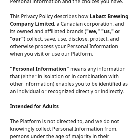
Personal Information and the choices you have.
This Privacy Policy describes how
Labatt Brewing
Company Limited
, a Canadian corporation, and
its owned and affiliated brands (
"we," "us," or
"our"
) collect, save, use, disclose, protect, and
otherwise process your Personal Information
when you visit or use our Platform.
"Personal Information"
means any information
that (either in isolation or in combination with
other information) enables you to be identified as
an individual or recognized directly or indirectly.
Intended for Adults
The Platform is not directed to, and we do not
knowingly collect Personal Information from,
persons under the age of majority in their