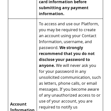
card information before
submitting any payment
information.
To access and use our Platform,
you may be required to create
an account using your Contact
Information, username, and
password.
We strongly
recommend that you do not
disclose your password to
anyone.
We will never ask you
for your password in any
unsolicited communication, such
as letters, phone calls, or email
messages. If you become aware
of any unauthorized access to or
use of your account, you are
Account
required to notify us
Information