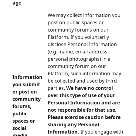
age
We may collect information you
post on public spaces or
community forums on our
Platform. If you voluntarily
disclose Personal Information
(e.g., name, email address,
personal photographs) in a
community forum on our
Platform, such information may
Information
be collected and used by third
you submit
parties.
We have no control
or post on
over this type of use of your
community
Personal Information and are
forums,
not responsible for that use.
public
Please exercise caution before
spaces or
sharing any Personal
social
Information.
If you engage with
media