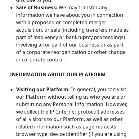
disclose to you.
Sale of Business:
We may transfer any
information we have about you in connection
with a proposed or completed merger,
acquisition, or sale (including transfers made as
part of insolvency or bankruptcy proceedings)
involving all or part of our business or as part
of a corporate reorganization or other change
in corporate control.
INFORMATION ABOUT OUR PLATFORM
Visiting our Platform:
In general, you can visit
our Platform without telling us who you are or
submitting any Personal Information. However,
we collect the IP (Internet protocol) addresses
of all visitors to our Platform, as well as other
related information such as page requests,
browser type, device identifier (if you are using