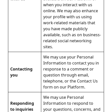
when you interact with us
online. We may also enhance
your profile with us using
work-related materials that
you have made publicly
available, such as on business-
related social networking
sites.
We may use your Personal
Information to contact you in
Contacting
response to a comment or
you
question through email,
telephone, or the Contact Us
form on our Platform.
We may use Personal
Responding
Information to respond to
to inquiries
your questions, concerns, and