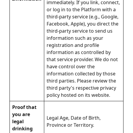
immediately. If you link, connect,
or log in to the Platform with a
third-party service (e.g., Google,
Facebook, Apple), you direct the
third-party service to send us
information such as your
registration and profile
information as controlled by
that service provider. We do not
have control over the
information collected by those
third parties. Please review the
third party's respective privacy
policy hosted on its website.
Proof that
you are
Legal Age, Date of Birth,
legal
Province or Territory.
drinking