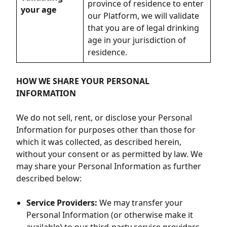
province of residence to enter
your age
our Platform, we will validate
that you are of legal drinking
age in your jurisdiction of
residence.
HOW WE SHARE YOUR PERSONAL
INFORMATION
We do not sell, rent, or disclose your Personal
Information for purposes other than those for
which it was collected, as described herein,
without your consent or as permitted by law. We
may share your Personal Information as further
described below:
Service Providers:
We may transfer your
Personal Information (or otherwise make it