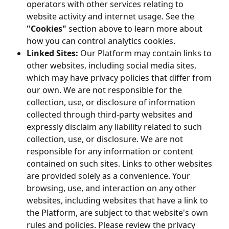
operators with other services relating to
website activity and internet usage. See the
"Cookies"
section above to learn more about
how you can control analytics cookies.
Linked Sites:
Our Platform may contain links to
other websites, including social media sites,
which may have privacy policies that differ from
our own. We are not responsible for the
collection, use, or disclosure of information
collected through third-party websites and
expressly disclaim any liability related to such
collection, use, or disclosure. We are not
responsible for any information or content
contained on such sites. Links to other websites
are provided solely as a convenience. Your
browsing, use, and interaction on any other
websites, including websites that have a link to
the Platform, are subject to that website's own
rules and policies. Please review the privacy