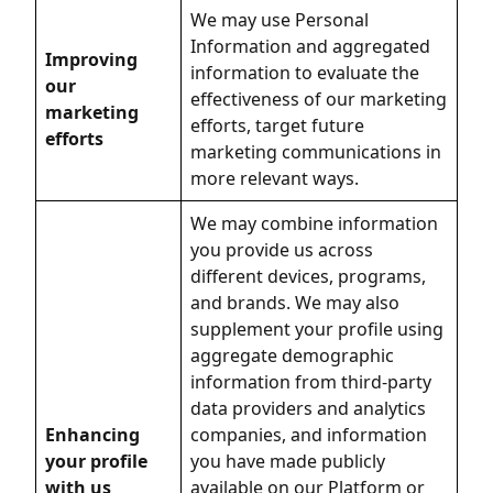
We may use Personal
Information and aggregated
Improving
information to evaluate the
our
effectiveness of our marketing
marketing
efforts, target future
efforts
marketing communications in
more relevant ways.
We may combine information
you provide us across
different devices, programs,
and brands. We may also
supplement your profile using
aggregate demographic
information from third-party
data providers and analytics
Enhancing
companies, and information
your profile
you have made publicly
with us
available on our Platform or