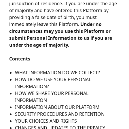
jurisdiction of residence. If you are under the age
of majority and have entered this Platform by
providing a false date of birth, you must
immediately leave this Platform.
Under no
circumstances may you use this Platform or
submit Personal Information to us if you are
under the age of majority.
Contents
WHAT INFORMATION DO WE COLLECT?
HOW DO WE USE YOUR PERSONAL
INFORMATION?
HOW WE SHARE YOUR PERSONAL
INFORMATION
INFORMATION ABOUT OUR PLATFORM
SECURITY PROCEDURES AND RETENTION
YOUR CHOICES AND RIGHTS
CHANGES AND UPDATES TO THE PRIVACY