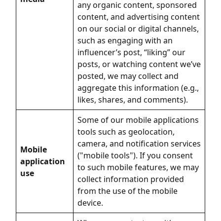
any organic content, sponsored
content, and advertising content
on our social or digital channels,
such as engaging with an
influencer’s post, “liking” our
posts, or watching content we’ve
posted, we may collect and
aggregate this information (e.g.,
likes, shares, and comments).
Some of our mobile applications
tools such as geolocation,
camera, and notification services
Mobile
("mobile tools"). If you consent
application
to such mobile features, we may
use
collect information provided
from the use of the mobile
device.