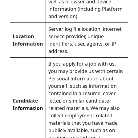
well as browser and device
information (including Platform
and version).
Server log file location, internet
Location
service provider, unique
Information
identifiers, user, agents, or IP
address.
If you apply for a job with us,
you may provide us with certain
Personal Information about
yourself, such as information
contained in a resume, cover
Candidate
letter, or similar candidate-
Information
related materials. We may also
collect employment-related
materials that you have made
publicly available, such as on
business-related social