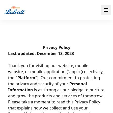
Privacy Policy
Last updated: December 13, 2023
Thank you for visiting our website, mobile
website, or mobile application ("app") (collectively,
the
"Platform"
). Our commitment to protecting
the privacy and security of your
Personal
Information
is as strong as our pledge to nurture
and grow the products and services of tomorrow.
Please take a moment to read this Privacy Policy
that explains how we collect and use your