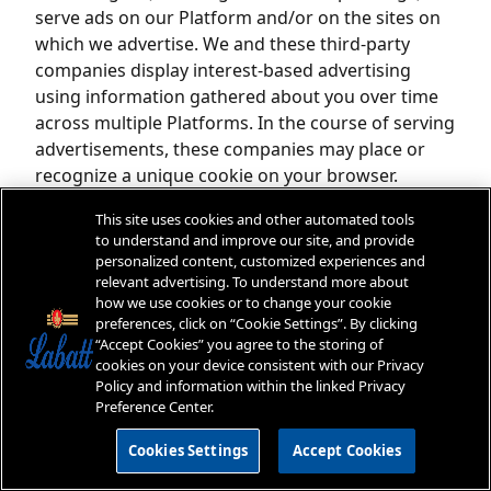
serve ads on our Platform and/or on the sites on
which we advertise. We and these third-party
companies display interest-based advertising
using information gathered about you over time
across multiple Platforms. In the course of serving
advertisements, these companies may place or
recognize a unique cookie on your browser.
Additionally, we may use web beacons provided by
This site uses cookies and other automated tools
third-party advertising companies to help manage
to understand and improve our site, and provide
our online advertising. These web beacons enable
personalized content, customized experiences and
us to recognize a browser's cookie when a
relevant advertising. To understand more about
how we use cookies or to change your cookie
browser visits this Platform to learn which
preferences, click on “Cookie Settings”. By clicking
advertisements bring users to our Platform. These
“Accept Cookies” you agree to the storing of
companies may collect information about your
cookies on your device consistent with our Privacy
activity on our Platform and third-party websites
Policy and information within the linked Privacy
Preference Center.
(such as web pages you visit and your interaction
with our advertising and other communications)
Cookies Settings
Accept Cookies
and use this information to make predictions