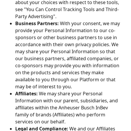
about your choices with respect to these tools,
see "You Can Control Tracking Tools and Third-
Party Advertising".
Business Partners:
With your consent, we may
provide your Personal Information to our co-
sponsors or other business partners to use in
accordance with their own privacy policies. We
may share your Personal Information so that
our business partners, affiliated companies, or
co-sponsors may provide you with information
on the products and services they make
available to you through our Platform or that
may be of interest to you.
Affiliates:
We may share your Personal
Information with our parent, subsidiaries, and
affiliates within the Anheuser Busch InBev
family of brands (Affiliates) who perform
services on our behalf.
Legal and Compliance:
We and our Affiliates