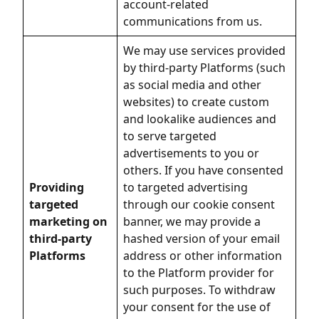
account-related
communications from us.
We may use services provided
by third-party Platforms (such
as social media and other
websites) to create custom
and lookalike audiences and
to serve targeted
advertisements to you or
others. If you have consented
Providing
to targeted advertising
targeted
through our cookie consent
marketing on
banner, we may provide a
third-party
hashed version of your email
Platforms
address or other information
to the Platform provider for
such purposes. To withdraw
your consent for the use of