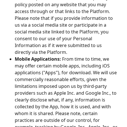
policy posted on any website that you may
access through or that links to the Platform.
Please note that if you provide information to
us via a social media site or participate in a
social media site linked to the Platform, you
consent to our use of your Personal
Information as if it were submitted to us
directly via the Platform.
Mobile Applications:
From time to time, we
may offer certain mobile apps, including iOS
applications ("Apps"), for download. We will use
commercially reasonable efforts, given the
limitations imposed upon us by third-party
providers such as Apple Inc. and Google Inc., to
clearly disclose what, if any, information is
collected by the App, how it is used, and with
whom it is shared. Please note, certain
practices are outside of our control, for