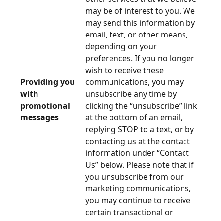
may be of interest to you. We
may send this information by
email, text, or other means,
depending on your
preferences. If you no longer
wish to receive these
Providing you
communications, you may
with
unsubscribe any time by
promotional
clicking the “unsubscribe” link
messages
at the bottom of an email,
replying STOP to a text, or by
contacting us at the contact
information under “Contact
Us” below. Please note that if
you unsubscribe from our
marketing communications,
you may continue to receive
certain transactional or