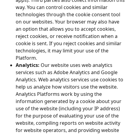
apps). Third parties also collect information this
way. You can control cookies and similar
technologies through the cookie consent tool
on our websites. Your browser may also have
an option that allows you to accept cookies,
reject cookies, or receive notification when a
cookie is sent. If you reject cookies and similar
technologies, it may limit your use of the
Platform.
Analytics:
Our website uses web analytics
services such as Adobe Analytics and Google
Analytics. Web analytics services use cookies to
help us analyze how visitors use the website.
Analytics Platforms work by using the
information generated by a cookie about your
use of the website (including your IP address)
for the purpose of evaluating your use of the
website, compiling reports on website activity
for website operators, and providing website