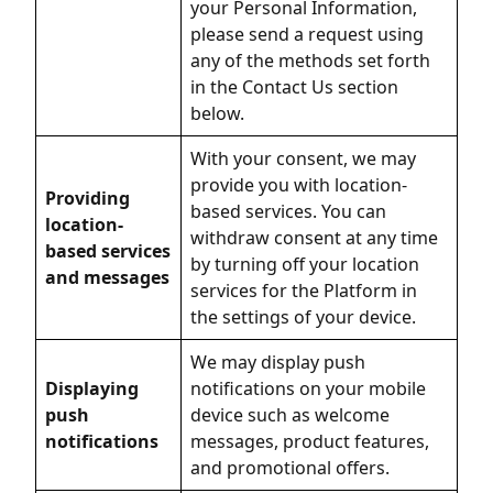
your Personal Information,
please send a request using
any of the methods set forth
in the Contact Us section
below.
With your consent, we may
provide you with location-
Providing
based services. You can
location-
withdraw consent at any time
based services
by turning off your location
and messages
services for the Platform in
the settings of your device.
We may display push
Displaying
notifications on your mobile
push
device such as welcome
notifications
messages, product features,
and promotional offers.