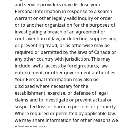
and service providers may disclose your
Personal Information in response to a search
warrant or other legally valid inquiry or order,
or to another organization for the purposes of
investigating a breach of an agreement or
contravention of law, or detecting, suppressing,
or preventing fraud, or as otherwise may be
required or permitted by the laws of Canada or
any other country with jurisdiction. This may
include lawful access by foreign courts, law
enforcement, or other government authorities.
Your Personal Information may also be
disclosed where necessary for the
establishment, exercise, or defense of legal
claims and to investigate or prevent actual or
suspected loss or harm to persons or property.
Where required or permitted by applicable law,
we may share information for other reasons we