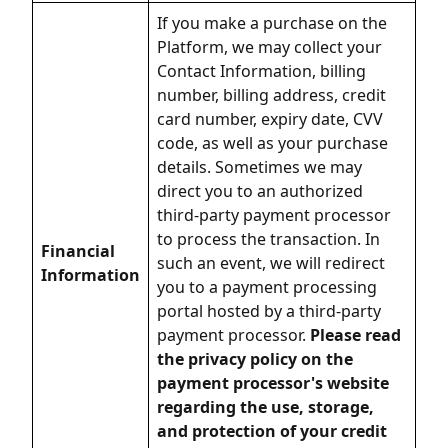
If you make a purchase on the
Platform, we may collect your
Contact Information, billing
number, billing address, credit
card number, expiry date, CVV
code, as well as your purchase
details. Sometimes we may
direct you to an authorized
third-party payment processor
to process the transaction. In
Financial
such an event, we will redirect
Information
you to a payment processing
portal hosted by a third-party
payment processor.
Please read
the privacy policy on the
payment processor's website
regarding the use, storage,
and protection of your credit