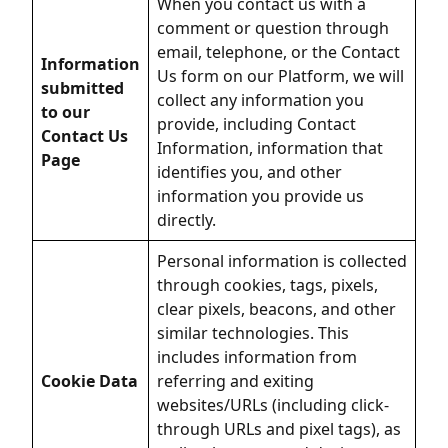
When you contact us with a
comment or question through
email, telephone, or the Contact
Information
Us form on our Platform, we will
submitted
collect any information you
to our
provide, including Contact
Contact Us
Information, information that
Page
identifies you, and other
information you provide us
directly.
Personal information is collected
through cookies, tags, pixels,
clear pixels, beacons, and other
similar technologies. This
includes information from
Cookie Data
referring and exiting
websites/URLs (including click-
through URLs and pixel tags), as