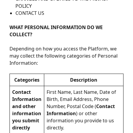
POLICY
CONTACT US
WHAT PERSONAL INFORMATION DO WE
COLLECT?
Depending on how you access the Platform, we
may collect the following categories of Personal
Information:
Categories
Description
Contact
First Name, Last Name, Date of
Information
Birth, Email Address, Phone
and other
Number, Postal Code (
Contact
information
Information
) or other
you submit
information you provide to us
directly
directly.