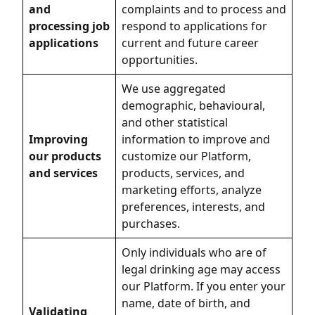
and
complaints and to process and
processing job
respond to applications for
applications
current and future career
opportunities.
We use aggregated
demographic, behavioural,
and other statistical
Improving
information to improve and
our products
customize our Platform,
and services
products, services, and
marketing efforts, analyze
preferences, interests, and
purchases.
Only individuals who are of
legal drinking age may access
our Platform. If you enter your
name, date of birth, and
Validating