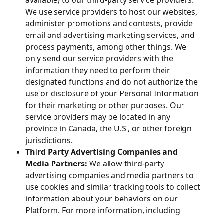
available) to our third-party service providers.
We use service providers to host our websites,
administer promotions and contests, provide
email and advertising marketing services, and
process payments, among other things. We
only send our service providers with the
information they need to perform their
designated functions and do not authorize the
use or disclosure of your Personal Information
for their marketing or other purposes. Our
service providers may be located in any
province in Canada, the U.S., or other foreign
jurisdictions.
Third Party Advertising Companies and
Media Partners:
We allow third-party
advertising companies and media partners to
use cookies and similar tracking tools to collect
information about your behaviors on our
Platform. For more information, including