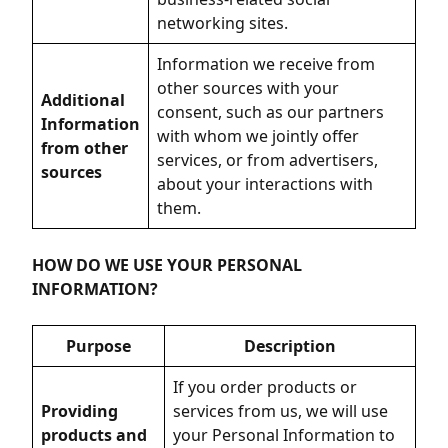
networking sites.
Information we receive from
other sources with your
Additional
consent, such as our partners
Information
with whom we jointly offer
from other
services, or from advertisers,
sources
about your interactions with
them.
HOW DO WE USE YOUR PERSONAL
INFORMATION?
Purpose
Description
If you order products or
Providing
services from us, we will use
products and
your Personal Information to