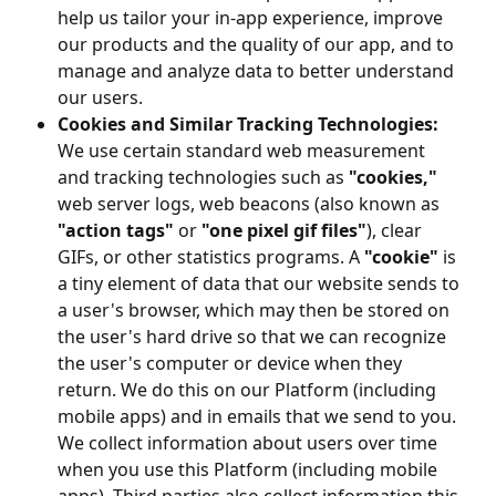
help us tailor your in-app experience, improve
our products and the quality of our app, and to
manage and analyze data to better understand
our users.
Cookies and Similar Tracking Technologies:
We use certain standard web measurement
and tracking technologies such as
"cookies,"
web server logs, web beacons (also known as
"action tags"
or
"one pixel gif files"
), clear
GIFs, or other statistics programs. A
"cookie"
is
a tiny element of data that our website sends to
a user's browser, which may then be stored on
the user's hard drive so that we can recognize
the user's computer or device when they
return. We do this on our Platform (including
mobile apps) and in emails that we send to you.
We collect information about users over time
when you use this Platform (including mobile