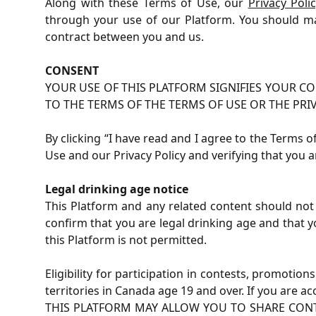
Along with these Terms of Use, our
Privacy Poli
through your use of our Platform. You should ma
contract between you and us.
CONSENT
YOUR USE OF THIS PLATFORM SIGNIFIES YOUR CO
TO THE TERMS OF THE TERMS OF USE OR THE PRI
By clicking “I have read and I agree to the Terms 
Use and our Privacy Policy and verifying that you a
Legal drinking age notice
This Platform and any related content should not 
confirm that you are legal drinking age and that y
this Platform is not permitted.
Eligibility for participation in contests, promotio
territories in Canada age 19 and over. If you are a
THIS PLATFORM MAY ALLOW YOU TO SHARE CON