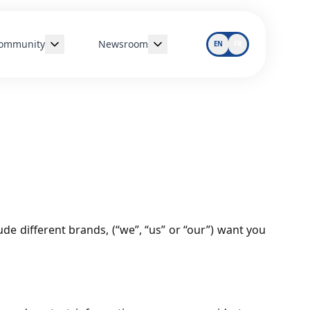
ommunity
Newsroom
EN
FR
Disaster Relief
All Articles
Sustainability
Responsible Drinking
de different brands, (“we”, “us” or “our”) want you