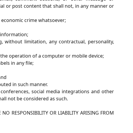
al or post content that shall not, in any manner or
 or economic crime whatsoever;
 information;
 without limitation, any contractual, personality,
 the operation of a computer or mobile device;
els in any file;
and
buted in such manner.
conferences, social media integrations and other
all not be considered as such.
NO RESPONSIBILITY OR LIABILITY ARISING FROM