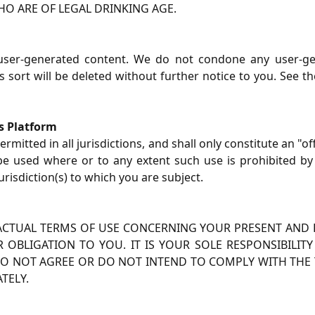
O ARE OF LEGAL DRINKING AGE.
 user-generated content. We do not condone any user-ge
 sort will be deleted without further notice to you. See t
is Platform
rmitted in all jurisdictions, and shall only constitute an "o
 be used where or to any extent such use is prohibited by
urisdiction(s) to which you are subject.
ACTUAL TERMS OF USE CONCERNING YOUR PRESENT AND F
OBLIGATION TO YOU. IT IS YOUR SOLE RESPONSIBILI
U DO NOT AGREE OR DO NOT INTEND TO COMPLY WITH THE 
TELY.