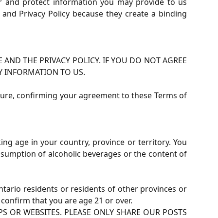
er and protect information you may provide to us
and Privacy Policy because they create a binding
 AND THE PRIVACY POLICY. IF YOU DO NOT AGREE
Y INFORMATION TO US.
nature, confirming your agreement to these Terms of
ng age in your country, province or territory. You
onsumption of alcoholic beverages or the content of
Ontario residents or residents of other provinces or
 confirm that you are age 21 or over.
 OR WEBSITES. PLEASE ONLY SHARE OUR POSTS