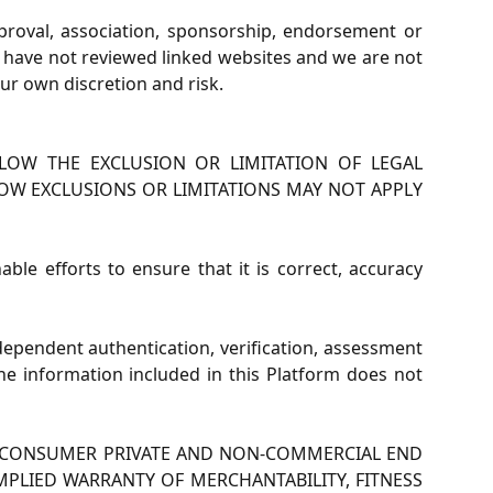
pproval, association, sponsorship, endorsement or
we have not reviewed linked websites and we are not
our own discretion and risk.
LOW THE EXCLUSION OR LIMITATION OF LEGAL
LOW EXCLUSIONS OR LIMITATIONS MAY NOT APPLY
e efforts to ensure that it is correct, accuracy
dependent authentication, verification, assessment
 The information included in this Platform does not
OR CONSUMER PRIVATE AND NON-COMMERCIAL END
MPLIED WARRANTY OF MERCHANTABILITY, FITNESS