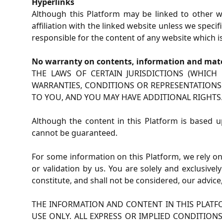
Hyperlinks
Although this Platform may be linked to other we
affiliation with the linked website unless we spec
responsible for the content of any website which is
No warranty on contents, information and mate
THE LAWS OF CERTAIN JURISDICTIONS (WHIC
WARRANTIES, CONDITIONS OR REPRESENTATIONS.
TO YOU, AND YOU MAY HAVE ADDITIONAL RIGHTS
Although the content in this Platform is based u
cannot be guaranteed.
For some information on this Platform, we rely on
or validation by us. You are solely and exclusivel
constitute, and shall not be considered, our adv
THE INFORMATION AND CONTENT IN THIS PLATFO
USE ONLY. ALL EXPRESS OR IMPLIED CONDITION