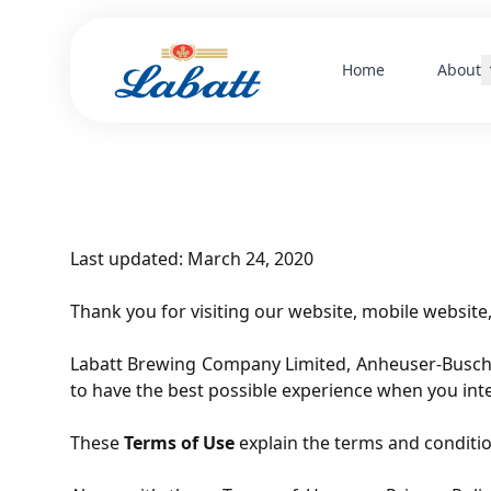
Home
About
Herit
Cultu
Leade
Last updated: March 24, 2020
Thank you for visiting our website, mobile website, 
Labatt Brewing Company Limited, Anheuser-Busch InB
to have the best possible experience when you inte
These
Terms of Use
explain the terms and conditio