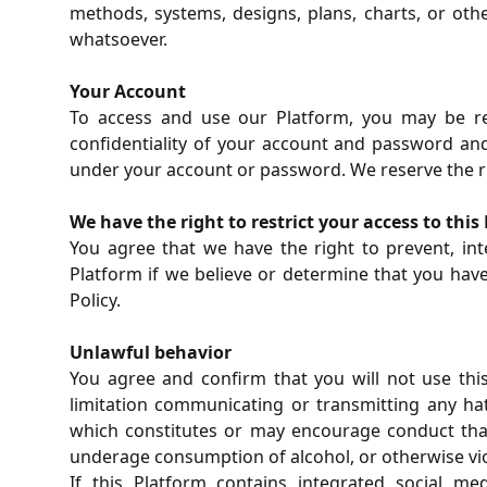
methods, systems, designs, plans, charts, or ot
whatsoever.
Your Account
To access and use our Platform, you may be req
confidentiality of your account and password and 
under your account or password. We reserve the righ
We have the right to restrict your access to this
You agree that we have the right to prevent, inte
Platform if we believe or determine that you have
Policy.
Unlawful behavior
You agree and confirm that you will not use this
limitation communicating or transmitting any hat
which constitutes or may encourage conduct that w
underage consumption of alcohol, or otherwise vio
If this Platform contains integrated social m