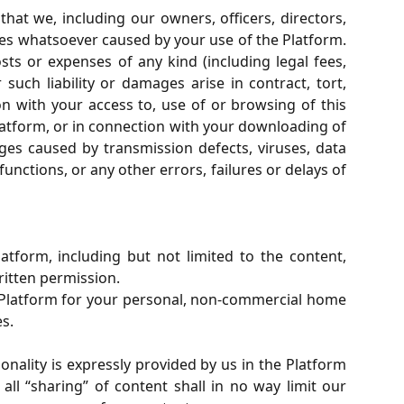
at we, including our owners, officers, directors,
ages whatsoever caused by your use of the Platform.
osts or expenses of any kind (including legal fees,
uch liability or damages arise in contract, tort,
on with your access to, use of or browsing of this
Platform, or in connection with your downloading of
ges caused by transmission defects, viruses, data
nctions, or any other errors, failures or delays of
atform, including but not limited to the content,
ritten permission.
s Platform for your personal, non-commercial home
s.
onality is expressly provided by us in the Platform
l “sharing” of content shall in no way limit our