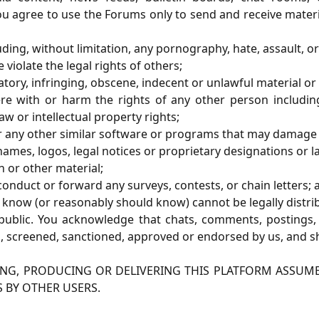
you agree to use the Forums only to send and receive materi
uding, without limitation, any pornography, hate, assault,
violate the legal rights of others;
atory, infringing, obscene, indecent or unlawful material or
re with or harm the rights of any other person including,
aw or intellectual property rights;
, or any other similar software or programs that may damage
mes, logos, legal notices or proprietary designations or lab
n or other material;
 conduct or forward any surveys, contests, or chain letters; 
 know (or reasonably should know) cannot be legally distri
ublic. You acknowledge that chats, comments, postings, 
 screened, sanctioned, approved or endorsed by us, and sh
ING, PRODUCING OR DELIVERING THIS PLATFORM ASSUME 
S BY OTHER USERS.