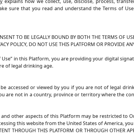
cy
explains how we collect, use, disclose, process, transf
ke sure that you read and understand the Terms of Use 
NSENT TO BE LEGALLY BOUND BY BOTH THE TERMS OF USE
VACY POLICY, DO NOT USE THIS PLATFORM OR PROVIDE AN
of Use” in this Platform, you are providing your digital sig
re of legal drinking age.
be accessed or viewed by you if you are not of legal drinki
ou are not in a country, province or territory where the c
ns and other aspects of this Platform may be restricted to 
ccessing this website from the United States of America, you
TENT THROUGH THIS PLATFORM OR THROUGH OTHER APPS