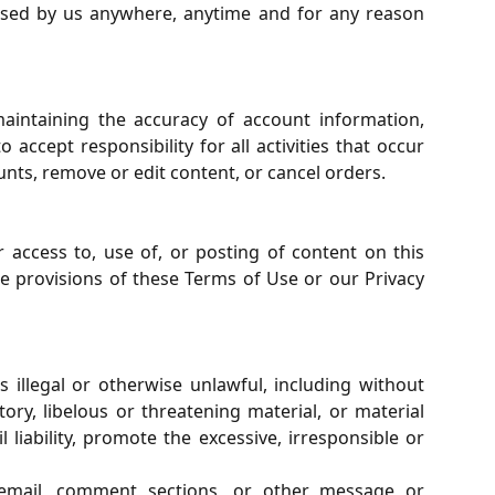
 used by us anywhere, anytime and for any reason
aintaining the accuracy of account information,
ccept responsibility for all activities that occur
unts, remove or edit content, or cancel orders.
r access to, use of, or posting of content on this
he provisions of these Terms of Use or our Privacy
 illegal or otherwise unlawful, including without
ry, libelous or threatening material, or material
liability, promote the excessive, irresponsible or
, email, comment sections, or other message or