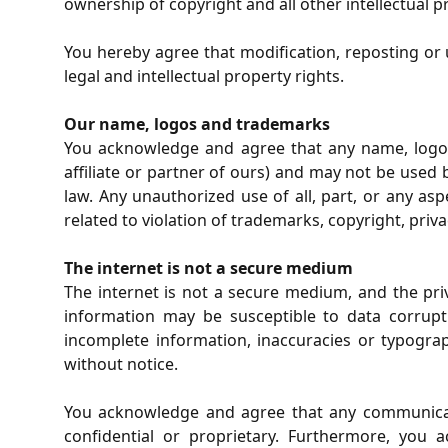
ownership of copyright and all other intellectual p
You hereby agree that modification, reposting or
legal and intellectual property rights.
Our name, logos and trademarks
You acknowledge and agree that any name, logo,
affiliate or partner of ours) and may not be used b
law. Any unauthorized use of all, part, or any as
related to violation of trademarks, copyright, privac
The internet is not a secure medium
The internet is not a secure medium, and the pr
information may be susceptible to data corrupti
incomplete information, inaccuracies or typogra
without notice.
You acknowledge and agree that any communicati
confidential or proprietary. Furthermore, you 