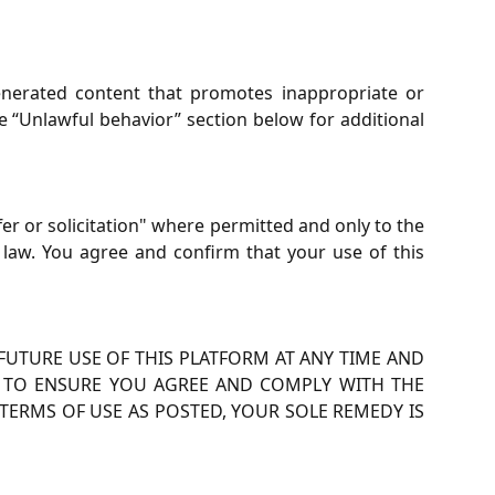
nerated content that promotes inappropriate or
he “Unlawful behavior” section below for additional
ffer or solicitation" where permitted and only to the
 law. You agree and confirm that your use of this
UTURE USE OF THIS PLATFORM AT ANY TIME AND
TY TO ENSURE YOU AGREE AND COMPLY WITH THE
TERMS OF USE AS POSTED, YOUR SOLE REMEDY IS