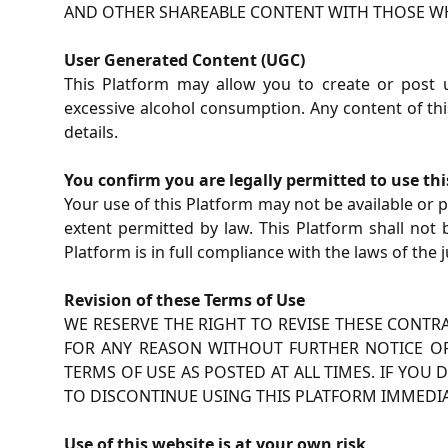
AND OTHER SHAREABLE CONTENT WITH THOSE WH
User Generated Content (UGC)
This Platform may allow you to create or post
excessive alcohol consumption. Any content of this
details.
You confirm you are legally permitted to use th
Your use of this Platform may not be available or pe
extent permitted by law. This Platform shall not
Platform is in full compliance with the laws of the j
Revision of these Terms of Use
WE RESERVE THE RIGHT TO REVISE THESE CONTR
FOR ANY REASON WITHOUT FURTHER NOTICE OR 
TERMS OF USE AS POSTED AT ALL TIMES. IF YO
TO DISCONTINUE USING THIS PLATFORM IMMEDIA
Use of this website is at your own risk