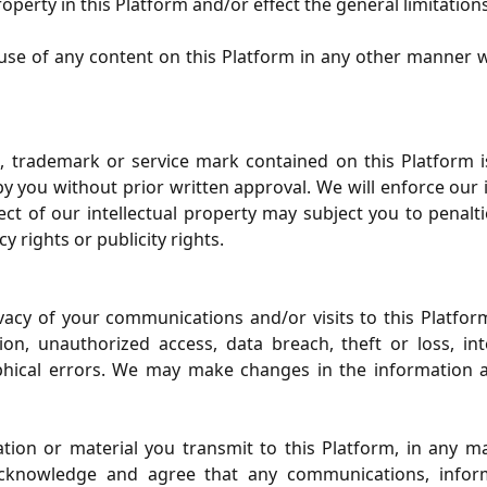
roperty in this Platform and/or effect the general limitation
 use of any content on this Platform in any other manner 
 trademark or service mark contained on this Platform i
y you without prior written approval. We will enforce our in
pect of our intellectual property may subject you to penalt
y rights or publicity rights.
ivacy of your communications and/or visits to this Platf
on, unauthorized access, data breach, theft or loss, in
phical errors. We may make changes in the information a
on or material you transmit to this Platform, in any m
acknowledge and agree that any communications, inform