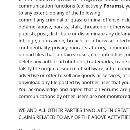
communication functions (collectively,
Forums
), 
to any extent, do any of the following:
commit any criminal or quasi-criminal offense incl
defame, abuse, harass, stalk, threaten or otherwise 
publish, post, distribute or disseminate any defam
infringe, contravene, breach or otherwise interfe
confidentiality, privacy, moral, statutory, common l
upload files that contain viruses, corrupted files
delete any author attributions, trademarks, trade na
falsify the origin or source of software, informatio
advertise or offer to sell any goods or services, or
download any file posted by another user that you
You acknowledge and agree that all Forums are p
communications by other users are not monitored,
WE AND ALL OTHER PARTIES INVOLVED IN CREAT
CLAIMS RELATED TO ANY OF THE ABOVE ACTIVITIE