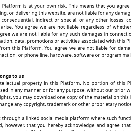
Platform is at your own risk. This means that you agree th
ng, or delivering this website, are not liable for any dam
 consequential, indirect or special, or any other losses, c
rise. You agree we are not liable regardless of whether s
 agree we are not liable for any such damages in connecti
ation, data, promotions or activities associated with this 
o from this Platform. You agree we are not liable for dama
inaction, or phone line, hardware, software or program malfu
longs to us
ellectual property in this Platform. No portion of this Pl
used in any manner, or for any purpose, without our prior w
rights, you may download one copy of the material on thi
change any copyright, trademark or other proprietary notice
nt through a linked social media platform where such functi
, however, that you hereby acknowledge and agree that al