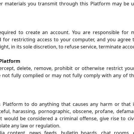
her materials you transmit through this Platform may be
uired to create an account. You are responsible for m
for restricting access to your computer, and you agree to a
t, in its sole discretion, to refuse service, terminate acco
 Platform
rcept, delete, remove, prohibit or otherwise restrict you
 not fully complied or may not fully comply with any of t
 Platform to do anything that causes any harm or that is
eful, harassing, pornographic, obscene, profane, defamato
ould be considered a criminal offense, give rise to civil 
late any law or regulation.
edia content, news feeds, bulletin boards, chat rooms