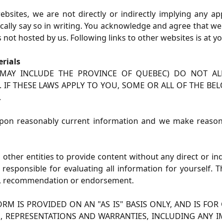
bsites, we are not directly or indirectly implying any a
ifically say so in writing. You acknowledge and agree that 
 not hosted by us. Following links to other websites is at y
rials
H MAY INCLUDE THE PROVINCE OF QUEBEC) DO NOT AL
 IF THESE LAWS APPLY TO YOU, SOME OR ALL OF THE BE
.
pon reasonably current information and we make reasonabl
 other entities to provide content without any direct or in
y responsible for evaluating all information for yourself.
ice, recommendation or endorsement.
RM IS PROVIDED ON AN "AS IS" BASIS ONLY, AND IS F
S, REPRESENTATIONS AND WARRANTIES, INCLUDING ANY I