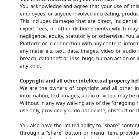
You acknowledge and agree that your use of this 
employees, or anyone involved in creating, produci
This includes damages that are direct, incidental,
expert fees, or other disbursements) which may a
negligence, equity, statutorily or otherwise. You
Platform or in connection with any content, inform
any materials, text, data, images, video or audi
breach, data theft or loss, bugs, human action or 
any kind.
Copyright and all other intellectual property be
We are the owners of copyright and all other int
information, text, images, audio or video, may be 
Without in any way waiving any of the foregoing 
use only, provided you do not delete, obstruct or 
You also have the limited ability to “share” conte
through a “share” button or menu item, provided