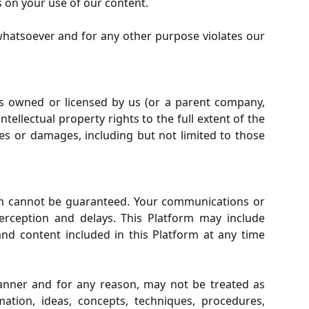
s on your use of our content.
whatsoever and for any other purpose violates our
s owned or licensed by us (or a parent company,
tellectual property rights to the full extent of the
ies or damages, including but not limited to those
orm cannot be guaranteed. Your communications or
terception and delays. This Platform may include
nd content included in this Platform at any time
anner and for any reason, may not be treated as
ation, ideas, concepts, techniques, procedures,