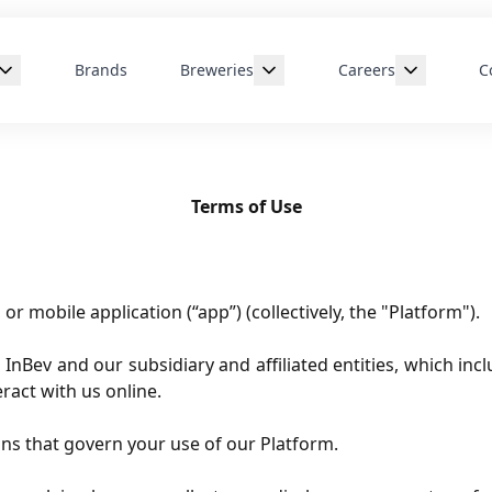
Brands
Breweries
Careers
C
age
Creston, BC
Departments
re
Edmonton, AB
Early Careers
Terms of Use
rship
Halifax, NS
London, ON
Montreal, QC
or mobile application (“app”) (collectively, the "Platform").
St. John's, NFLD
ev and our subsidiary and affiliated entities, which inclu
ract with us online.
ns that govern your use of our Platform.